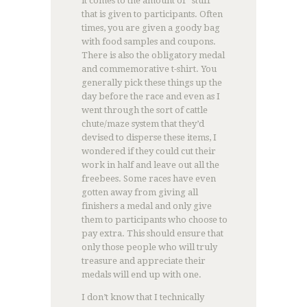
it comes to the amount of “stuff”
that is given to participants. Often
times, you are given a goody bag
with food samples and coupons.
There is also the obligatory medal
and commemorative t-shirt. You
generally pick these things up the
day before the race and even as I
went through the sort of cattle
chute/maze system that they’d
devised to disperse these items, I
wondered if they could cut their
work in half and leave out all the
freebees. Some races have even
gotten away from giving all
finishers a medal and only give
them to participants who choose to
pay extra. This should ensure that
only those people who will truly
treasure and appreciate their
medals will end up with one.
I don’t know that I technically