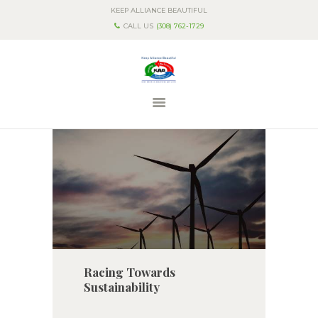
KEEP ALLIANCE BEAUTIFUL
CALL US
(308) 762-1729
HOME
ABOUT US
PROGRAMS & EVENTS
CONTACT US
Racing Towards
Sustainability