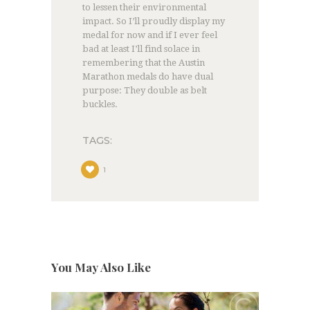
to lessen their environmental
impact. So I’ll proudly display my
medal for now and if I ever feel
bad at least I’ll find solace in
remembering that the Austin
Marathon medals do have dual
purpose: They double as belt
buckles.
TAGS:
1
You May Also Like