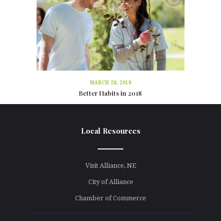
MARCH 28, 2018
Better Habits in 2018
Local Resources
line
Visit Alliance, NE
City of Alliance
Chamber of Commerce