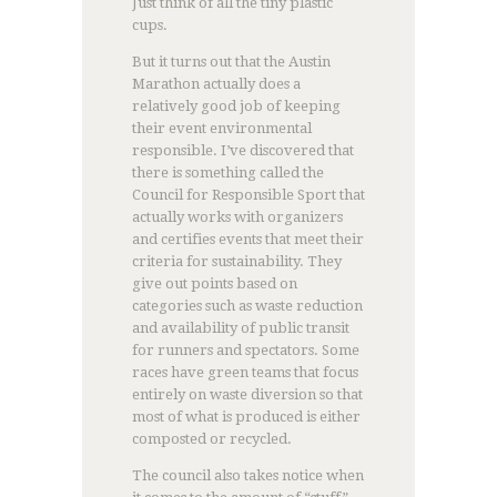
Just think of all the tiny plastic
cups.
But it turns out that the Austin
Marathon actually does a
relatively good job of keeping
their event environmental
responsible. I’ve discovered that
there is something called the
Council for Responsible Sport that
actually works with organizers
and certifies events that meet their
criteria for sustainability. They
give out points based on
categories such as waste reduction
and availability of public transit
for runners and spectators. Some
races have green teams that focus
entirely on waste diversion so that
most of what is produced is either
composted or recycled.
The council also takes notice when