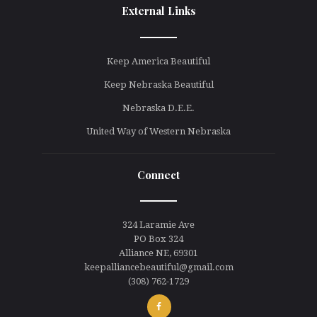
External Links
line
Keep America Beautiful
Keep Nebraska Beautiful
Nebraska D.E.E.
United Way of Western Nebraska
Connect
line
324 Laramie Ave
PO Box 324
Alliance NE, 69301
keepalliancebeautiful@gmail.com
(308) 762-1729