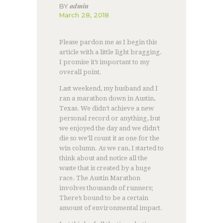
admin
BY
March 28, 2018
Please pardon me as I begin this
article with a little light bragging.
I promise it’s important to my
overall point.
Last weekend, my husband and I
ran a marathon down in Austin,
Texas. We didn’t achieve a new
personal record or anything, but
we enjoyed the day and we didn’t
die so we’ll count it as one for the
win column. As we ran, I started to
think about and notice all the
waste that is created by a huge
race. The Austin Marathon
involves thousands of runners;
There’s bound to be a certain
amount of environmental impact.