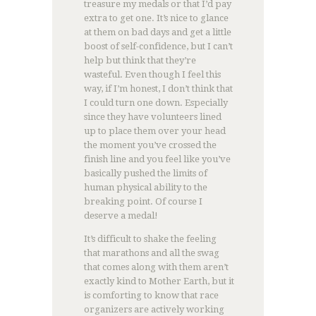
treasure my medals or that I’d pay
extra to get one. It’s nice to glance
at them on bad days and get a little
boost of self-confidence, but I can’t
help but think that they’re
wasteful. Even though I feel this
way, if I’m honest, I don’t think that
I could turn one down. Especially
since they have volunteers lined
up to place them over your head
the moment you’ve crossed the
finish line and you feel like you’ve
basically pushed the limits of
human physical ability to the
breaking point. Of course I
deserve a medal!
It’s difficult to shake the feeling
that marathons and all the swag
that comes along with them aren’t
exactly kind to Mother Earth, but it
is comforting to know that race
organizers are actively working