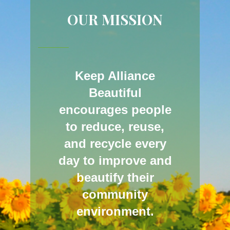
OUR MISSION
Keep Alliance
Beautiful
encourages people
to reduce, reuse,
and recycle every
day to improve and
beautify their
community
environment.