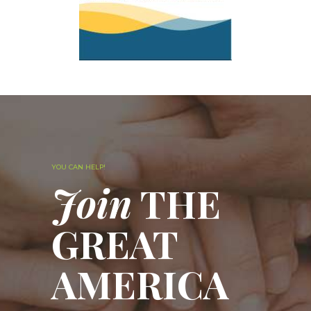
YOU CAN HELP!
Join
THE
GREAT
AMERICA