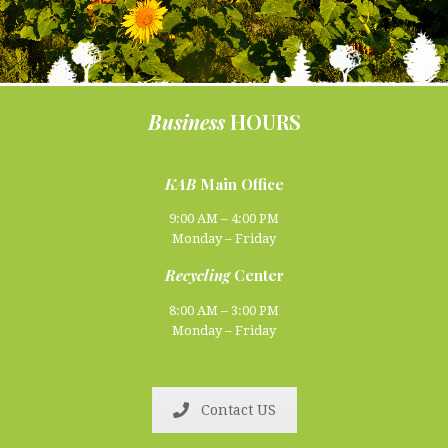
Business
HOURS
KAB
Main Office
9:00 AM – 4:00 PM
Monday – Friday
Recycling
Center
8:00 AM – 3:00 PM
Monday – Friday
Contact US