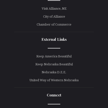
line
Visit Alliance, NE
City of Alliance
Chamber of Commerce
External Links
line
Keep America Beautiful
Keep Nebraska Beautiful
Nebraska D.E.E.
United Way of Western Nebraska
Connect
line