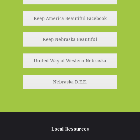
Keep America Beautiful Facebook
Keep Nebraska Beautiful
United Way of Western Nebraska
Nebraska D.E.E.
Local Resources