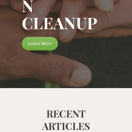
N
CLEANUP
Learn More
RECENT
ARTICLES