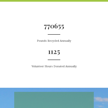
770655
Pounds Recycled Annually
1125
Volunteer Hours Donated Annually