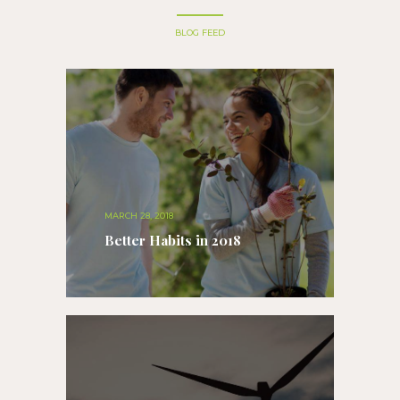
BLOG FEED
MARCH 28, 2018
Better Habits in 2018