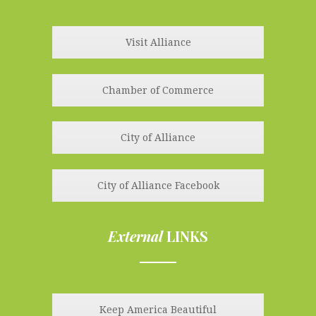
line
Visit Alliance
Chamber of Commerce
City of Alliance
City of Alliance Facebook
External
LINKS
line
Keep America Beautiful