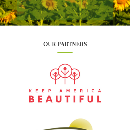
OUR PARTNERS