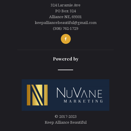
324 Laramie Ave
PO Box 324
Alliance NE, 69301
keepalliancebeautiful@gmail.com
(308) 762-1729
Powered by
line
© 2017-2023
Keep Alliance Beautiful