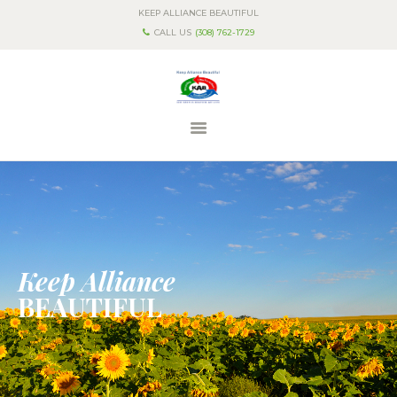
KEEP ALLIANCE BEAUTIFUL
CALL US
(308) 762-1729
HOME
ABOUT US
PROGRAMS & EVENTS
CONTACT US
Keep Alliance
BEAUTIFUL