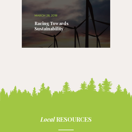
MARCH 28, 2018
Racing Towards
Sustainability
Local
RESOURCES